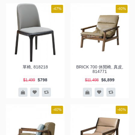
-47%
-40%
單椅, 818218
BRICK 700 休閒椅, 真皮,
814771
$798
$6,899
$1,499
$11,498
-40%
-40%